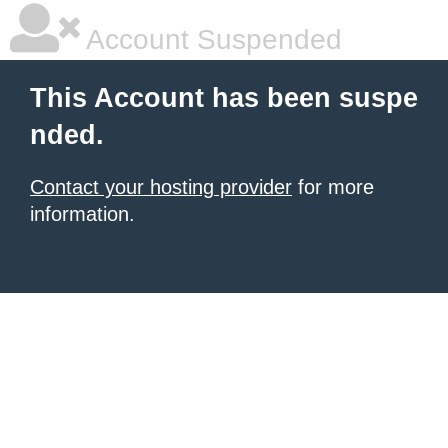
Account Suspended
This Account has been suspe
nded.
Contact your hosting provider
for more
information.